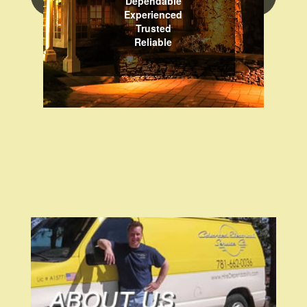
Dependable
Experienced
Trusted
Reliable