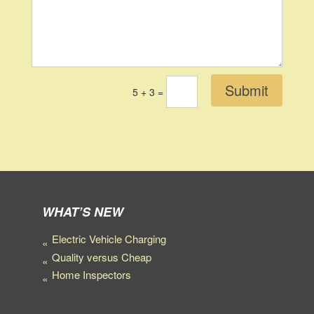
Submit
5 + 3
=
WHAT’S NEW
Electric Vehicle Charging
Quality versus Cheap
Home Inspectors