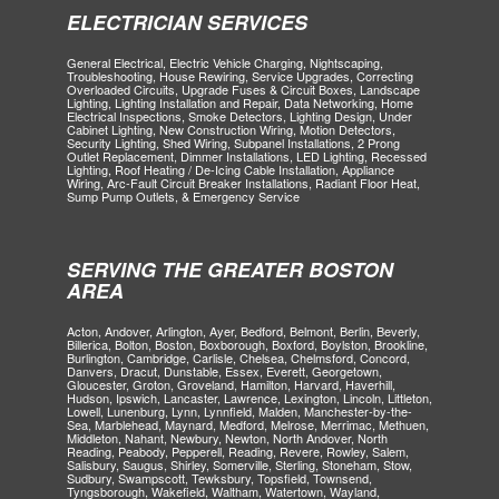
ELECTRICIAN SERVICES
General Electrical, Electric Vehicle Charging, Nightscaping,
Troubleshooting, House Rewiring, Service Upgrades, Correcting
Overloaded Circuits, Upgrade Fuses & Circuit Boxes, Landscape
Lighting, Lighting Installation and Repair, Data Networking, Home
Electrical Inspections, Smoke Detectors, Lighting Design, Under
Cabinet Lighting, New Construction Wiring, Motion Detectors,
Security Lighting, Shed Wiring, Subpanel Installations, 2 Prong
Outlet Replacement, Dimmer Installations, LED Lighting, Recessed
Lighting, Roof Heating / De-Icing Cable Installation, Appliance
Wiring, Arc-Fault Circuit Breaker Installations, Radiant Floor Heat,
Sump Pump Outlets, & Emergency Service
SERVING THE GREATER BOSTON
AREA
Acton, Andover, Arlington, Ayer, Bedford, Belmont, Berlin, Beverly,
Billerica, Bolton, Boston, Boxborough, Boxford, Boylston, Brookline,
Burlington, Cambridge, Carlisle, Chelsea, Chelmsford, Concord,
Danvers, Dracut, Dunstable, Essex, Everett, Georgetown,
Gloucester, Groton, Groveland, Hamilton, Harvard, Haverhill,
Hudson, Ipswich, Lancaster, Lawrence, Lexington, Lincoln, Littleton,
Lowell, Lunenburg, Lynn, Lynnfield, Malden, Manchester-by-the-
Sea, Marblehead, Maynard, Medford, Melrose, Merrimac, Methuen,
Middleton, Nahant, Newbury, Newton, North Andover, North
Reading, Peabody, Pepperell, Reading, Revere, Rowley, Salem,
Salisbury, Saugus, Shirley, Somerville, Sterling, Stoneham, Stow,
Sudbury, Swampscott, Tewksbury, Topsfield, Townsend,
Tyngsborough, Wakefield, Waltham, Watertown, Wayland,