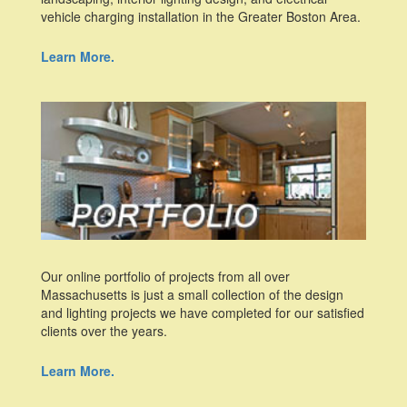
vehicle charging installation in the Greater Boston Area.
Learn More.
Our online portfolio of projects from all over
Massachusetts is just a small collection of the design
and lighting projects we have completed for our satisfied
clients over the years.
Learn More.