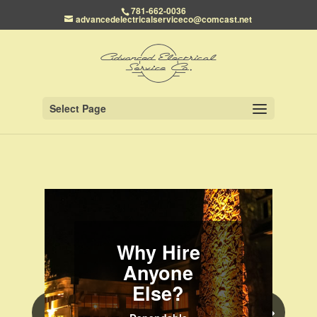
781-662-0036
advancedelectricalserviceco@comcast.net
Select Page
Why Hire
Anyone
Else?