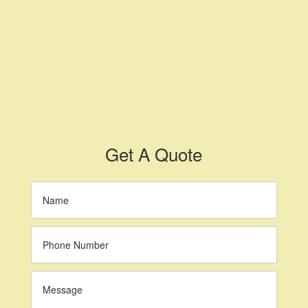
Get A Quote