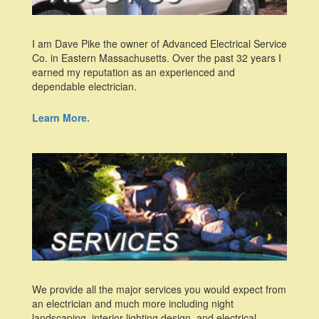
I am Dave Pike the owner of Advanced Electrical Service
Co. in Eastern Massachusetts. Over the past 32 years I
earned my reputation as an experienced and
dependable electrician.
Learn More.
We provide all the major services you would expect from
an electrician and much more including night
landscaping, interior lighting design, and electrical